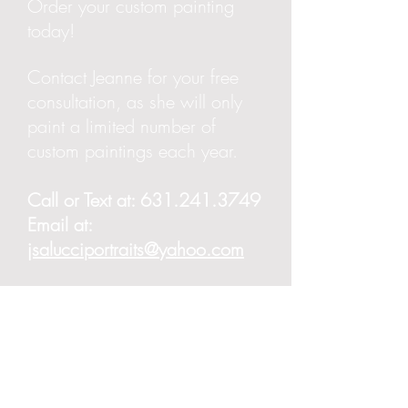
Order your custom painting
today!
Contact Jeanne for your free
consultation, as she will only
paint a limited number of
custom paintings each year.
Call or Text at:
631.241.3749
Email at:
jsalucciportraits@yahoo.com
Copyright 2023 | JeanneSalucciArt.com |
JSalucciPortraits@yahoo..com