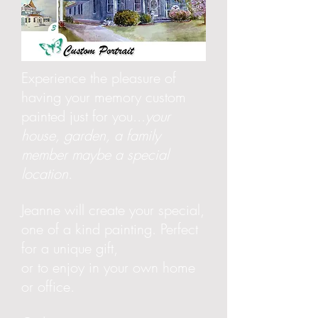
Experience the pleasure of
having your memory custom
painted just for you...
your
house, garden, a family
member maybe a special
location
.
Jeanne will create your special,
one of a kind painting. Perfect
for a unique gift,
or to enjoy in your own home
or office.