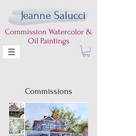
Jeanne Salucci
Commission
Watercolor &
Oil Paintings
Commissions