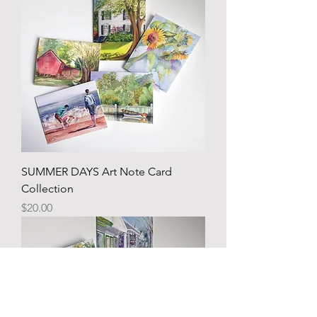
SUMMER DAYS Art Note Card
Collection
Price
$20.00