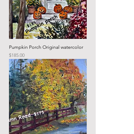
Pumpkin Porch Original watercolor
Price
$185.00