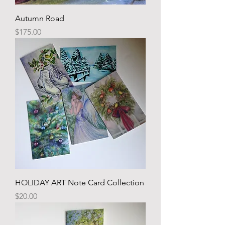
Autumn Road
Price
$175.00
HOLIDAY ART Note Card Collection
Price
$20.00