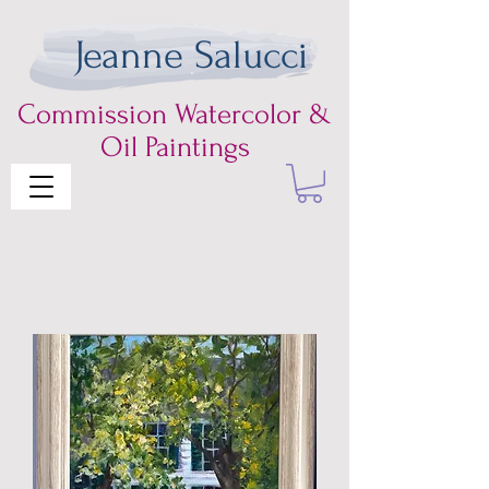
Jeanne Salucci
Commission
Watercolor &
Oil Paintings