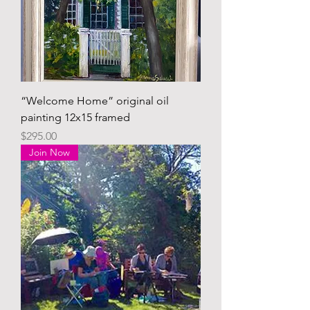
“Welcome Home” original oil
painting 12x15 framed
Price
$295.00
Join Now