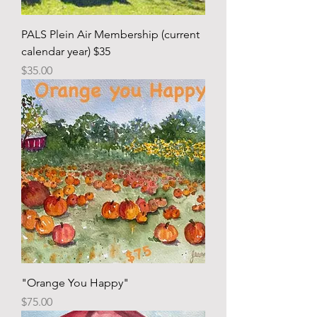
PALS Plein Air Membership (current
calendar year) $35
Price
$35.00
"Orange You Happy"
Price
$75.00