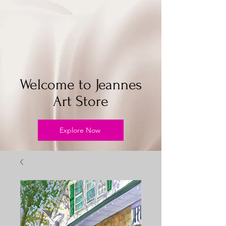
Welcome to Jeannes
Art Store
Explore Now