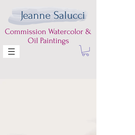
Jeanne Salucci
Commission
Watercolor &
Oil Paintings