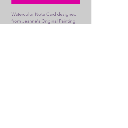
Watercolor Note Card designed 
from Jeanne's Original Painting. 
Blank inside. Envelope included. 
Fits into a 5x7 frame, makes a 
great gift.
Copyright 2023 | JeanneSalucciArt.com |
JSalucciPortraits@yahoo..com