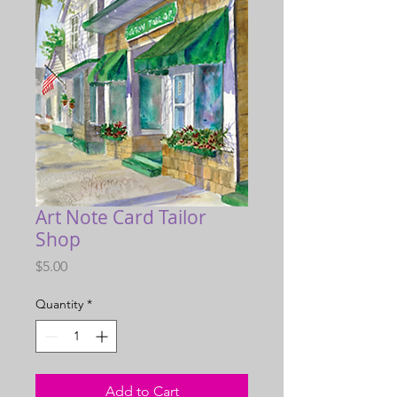
Art Note Card Tailor
Shop
Price
$5.00
Quantity
*
Add to Cart