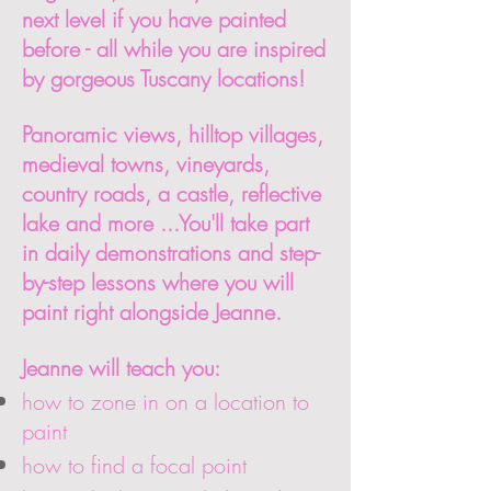
next level if you have painted
before - all while you are inspired
by gorgeous Tuscany locations!
Panoramic views, hilltop villages,
medieval towns, vineyards,
country roads, a castle, reflective
lake and more ...You'll take part
in daily demonstrations and step-
by-step lessons where you will
paint right alongside Jeanne.
Jeanne will teach you:
how to zone in on a location to
paint
how to find a focal point