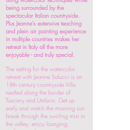
being surrounded by the
spectacular Italian countryside.
Plus Jeanne's extensive teaching
and plein air painting experience
in multiple countries makes her
retreat in Italy all the more
enjoyable - and truly special.
The setting for the watercolor
retreat with Jeanne Salucci is an
18th century countryside Villa
nestled along the border of
Tuscany and Umbria. Get up
early and watch the morning sun
break through the swirling mist in
the valley, enjoy lounging,