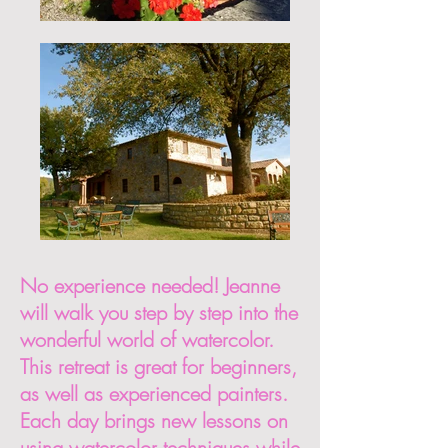
No experience needed! Jeanne
will walk you step by step into the
wonderful world of watercolor.
This retreat is great for beginners,
as well as experienced painters.
Each day brings new lessons on
using watercolor techniques while