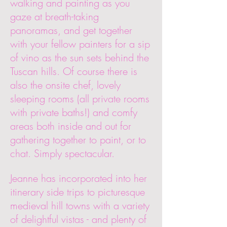
walking and painting as you
gaze at breath-taking
panoramas, and get together
with your fellow painters for a sip
of vino as the sun sets behind the
Tuscan hills. Of course there is
also the onsite chef, lovely
sleeping rooms (all private rooms
with private baths!) and comfy
areas both inside and out for
gathering together to paint, or to
chat. Simply spectacular.
Jeanne has incorporated into her
itinerary side trips to picturesque
medieval hill towns with a variety
of delightful vistas - and plenty of