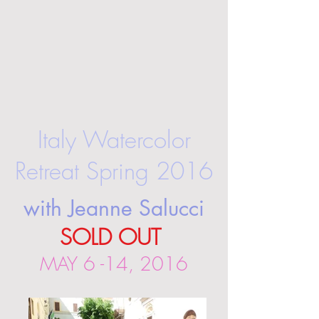
Italy Watercolor
Retreat Spring 2016
with Jeanne Salucci
SOLD OUT
MAY 6 -14, 2016