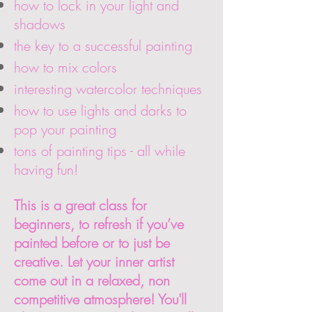
how to lock in your light and
shadows
the key to a successful painting
how to mix colors
interesting watercolor techniques
how to use lights and darks to
pop your painting
tons of painting tips - all while
having fun!
This is a great class for
beginners, to refresh if you’ve
painted before or to just be
creative. Let your inner artist
come out in a relaxed, non
competitive atmosphere! You'll