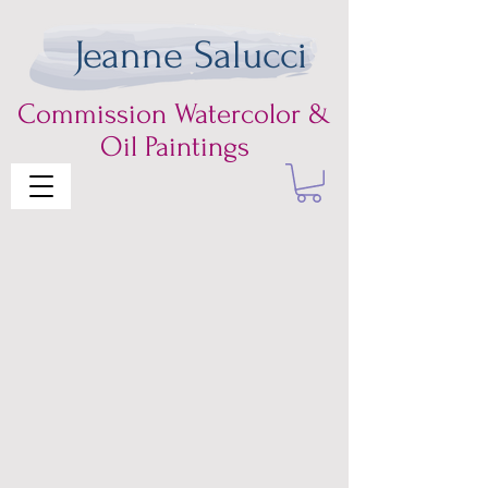
Jeanne Salucci
Commission
Watercolor &
Oil Paintings