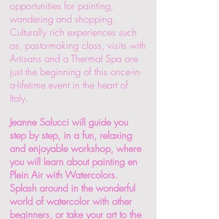
opportunities for painting,
wandering and shopping.
Culturally rich experiences such
as, pasta-making class, visits with
Artisans and a Thermal Spa are
just the beginning of this once-in-
a-lifetime event in the heart of
Italy.
Jeanne Salucci will guide you
step by step, in a fun, relaxing
and enjoyable workshop, where
you will learn about painting en
Plein Air with Watercolors.
Splash around in the wonderful
world of watercolor with other
beginners, or take your art to the