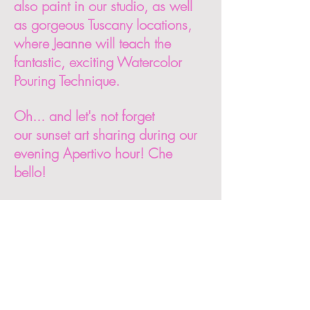
also paint in our studio, as well
as gorgeous Tuscany locations,
where Jeanne will teach the
fantastic, exciting Watercolor
Pouring Technique.
Oh... and let's not forget
our sunset art sharing during our
evening Apertivo hour! Che
bello!
Italy Watercolor Retreat with
Jeanne Salucci includes:
8 nights accommodations in a
historic 18th century Umbrian
villa. Please note that you will
have your own private room with