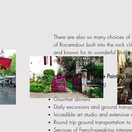
There are also so many choices of 
of Rocamdour built into the rock c
and known for its wonderful shoppi
a few of choices.
Included in Your France Painting Ret
Breakfast every morning
Wonderful lunches
Gourmet dinners
Daily excursions and ground transpor
Incredible art studio and extensive a
Round trip ground transportation to
Services of French-speaking interpr