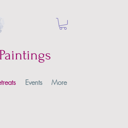
Paintings
treats
Events
More