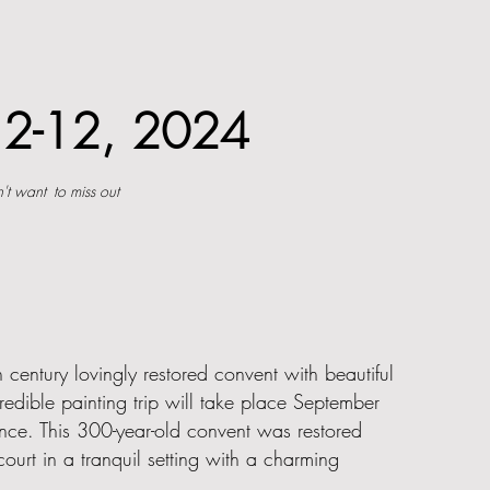
pt 2-12, 2024
't want
to miss out
 century lovingly restored convent with beautiful
edible painting trip will take place September
ance. This 300-year-old convent was restored
ourt in a tranquil setting with a charming