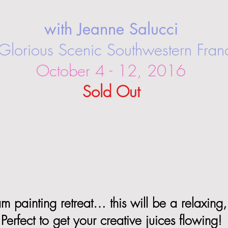
with Jeanne Salucci
 Glorious Scenic Southwestern Fran
October 4 - 12, 2016
Sold Out
 painting retreat… this will be a relaxing, 
Perfect to get your creative juices flowing!