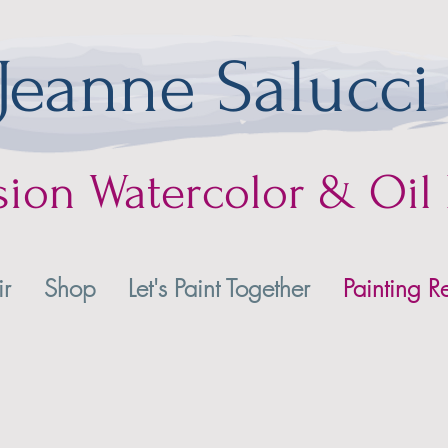
Jeanne Salucci
sion
Watercolor & Oil 
ir
Shop
Let's Paint Together
Painting Re