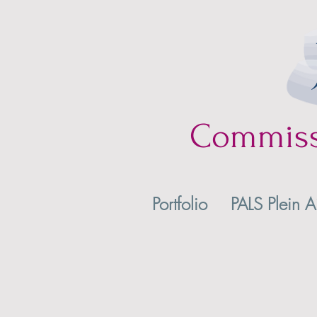
Commis
Portfolio
PALS Plein A