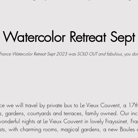
e W
atercolor Retreat Se
France Watercolor Retreat Sept 2023 was SOLD OUT and fabulous, you don
ce we will travel by private bus to Le Vieux Couvent, a 17th
s, gardens, courtyards and terraces, family owned. Our incr
nderful nights at Le Vieux Couvent in lovely Frayssinet, Fr
artists, with charming rooms, magical gardens, a new Boules c