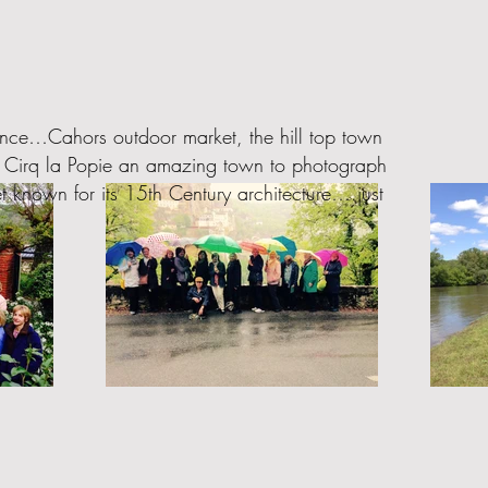
rance…Cahors outdoor market, the hill top town
t. Cirq la Popie an amazing town to photograph
t known for its 15th Century architecture….just