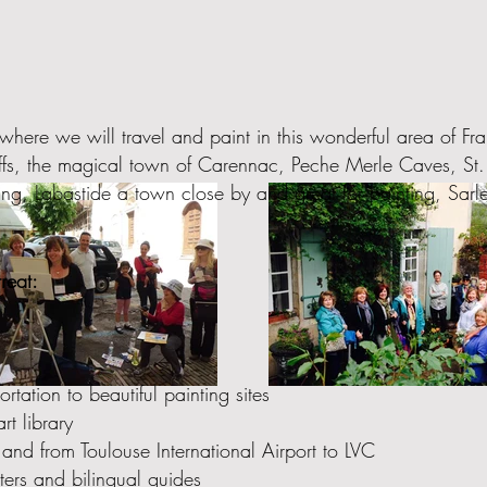
where we will travel and paint in this wonderful area of F
liffs, the magical town of Carennac, Peche Merle Caves, S
ng, Labastide a town close by and great for painting, Sarle
reat:
tation to beautiful painting sites
rt library
 and from Toulouse International Airport to LVC
eters and bilingual guides