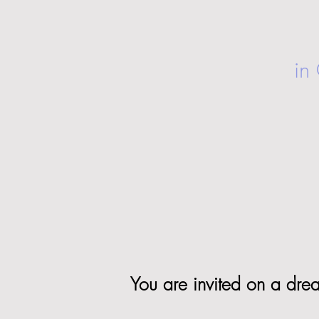
in
You are invited on a dream