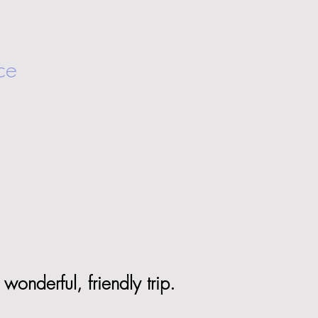
ce
wonderful, friendly trip.