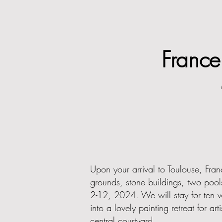
Franc
Upon your arrival to Toulouse, Fran
grounds, stone buildings, two pool
2-12, 2024. We will stay for ten wo
into a lovely painting retreat for 
central courtyard.