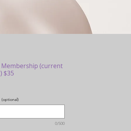
r Membership (current
) $35
 (optional)
0/500