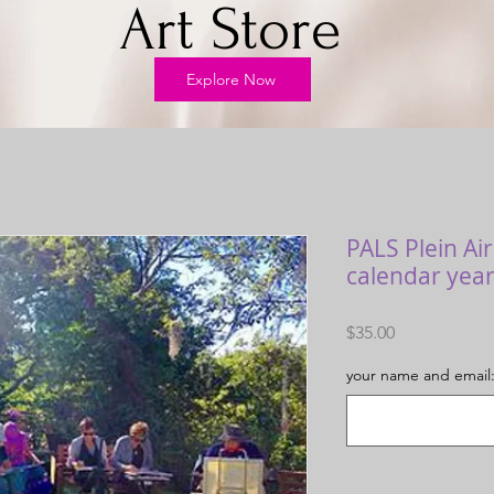
Art Store
Explore Now
PALS Plein Ai
calendar year
Price
$35.00
your name and email: