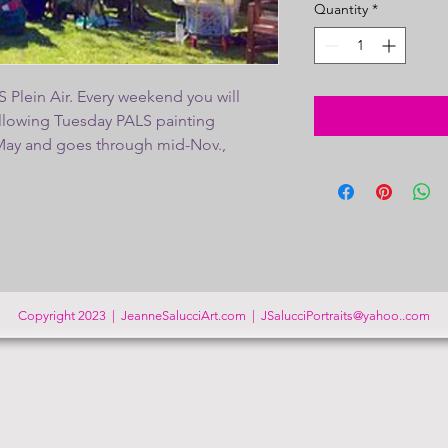
Quantity
*
 Plein Air. Every weekend you will
following Tuesday PALS painting
-May and goes through mid-Nov.,
ve a members exhibit in Nov. Thank you
ALS!
Please be sure to fill out the
under PALS tab on the home page and
ail in to activate your location emails.
Copyright 2023 | JeanneSalucciArt.com |
JSalucciPortraits@yahoo..com