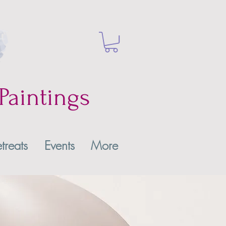
Paintings
treats
Events
More