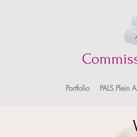
Commis
Portfolio
PALS Plein A