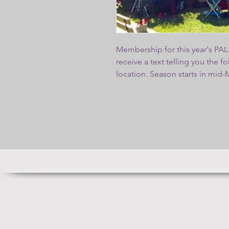
Membership for this year's PALS
receive a text telling you the 
location. Season starts in mid
weather permitting. We will ha
for joining P
PALS membership application 
pay here on the "Shop" tab or m