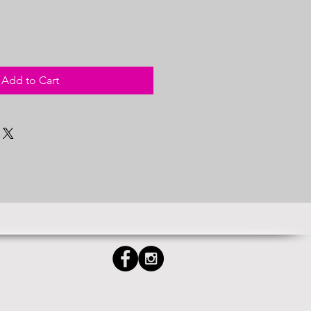
Add to Cart