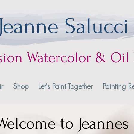
Jeanne Salucci
sion
Watercolor & Oil 
ir
Shop
Let's Paint Together
Painting Re
Welcome to Jeannes